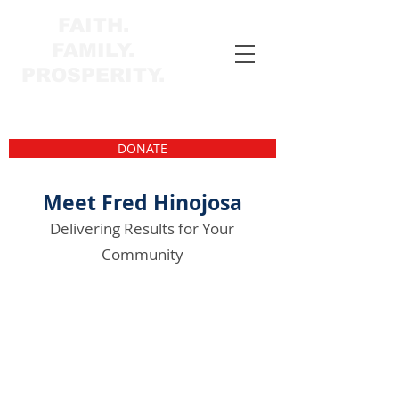
FAITH.
FAMILY.
PROSPERITY.
DONATE
Meet Fred Hinojosa
Delivering Results for Your
Community
Fred Hinojosa is a community-driven
Texan with family roots in South Texas
dating back generations. Fred lives in
Corpus Christi, where faith, family, and
service have always come first.