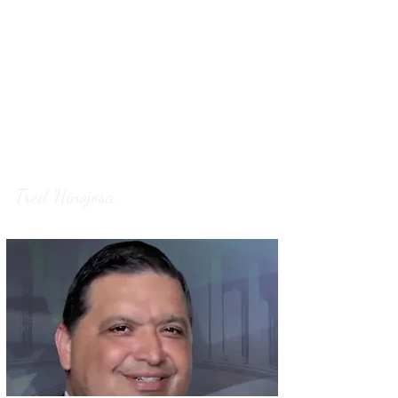
President Trump’s agenda can continue
delivering for the American people. South
Texas deserves a proven fighter, and Fred
Hinojosa is ready to deliver a safer,
stronger, and more prosperous future for
our
families.
Fred Hinojosa