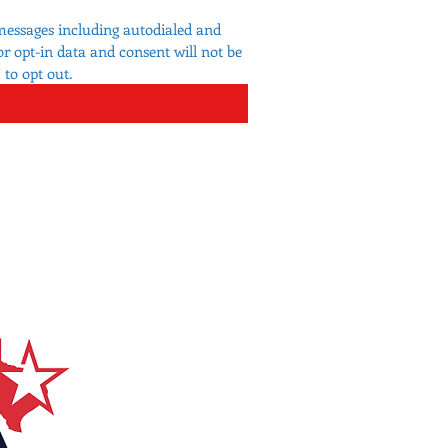
messages including autodialed and 
 opt-in data and consent will not be 
to opt out.