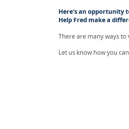
Here's an opportunity 
Help Fred make a differ
There are many ways to v
Let us know how you can
BECOME A VOLUNTE