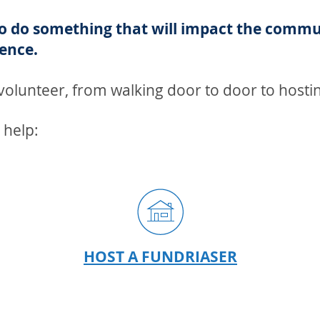
to do something that will impact the commu
ence.
olunteer, from walking door to door to hostin
 help:
ER
HOST A FUNDRIASER