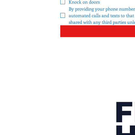
Knock on doors
By providing your phone number a
automated calls and texts to tha
shared with any third parties unl