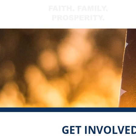
FAITH. FAMILY.
PROSPERITY.
GET INVOLVE