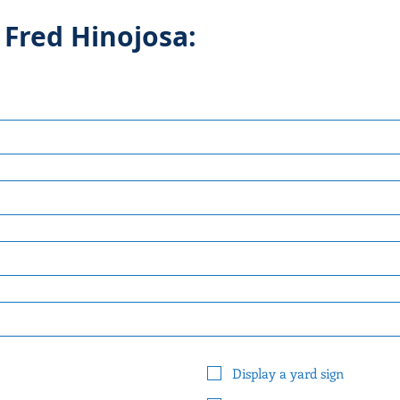
 Fred Hinojosa:
Display a yard sign