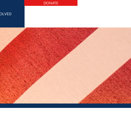
DONATE
VOLVED