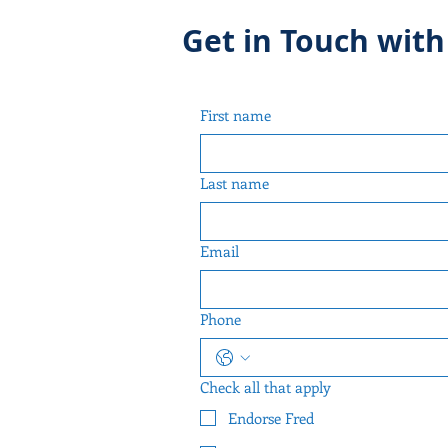
Get in Touch with
First name
Last name
Email
Phone
Check all that apply
Endorse Fred