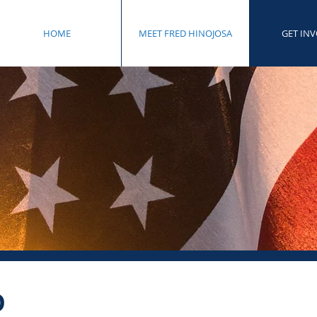
HOME
MEET FRED HINOJOSA
GET IN
D