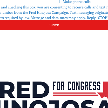
Make phone calls
nd checking this box, you are consenting to receive calls and text 
t number from the Fred Hinojosa Campaign. Text messaging originator
ess required by law. Message and data rates may apply. Reply “STOP” 
Submit