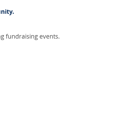
nity.
g fundraising events.
MAKE A DONATION