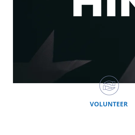
VOLUNTEER