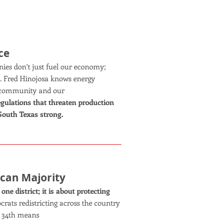
ce
ies don’t just fuel our economy;
s. Fred Hinojosa knows energy
ur community and our
regulations that threaten production
 South Texas strong.
ican Majority
ne district; it is about protecting
ats redistricting across the country
’ 34th means