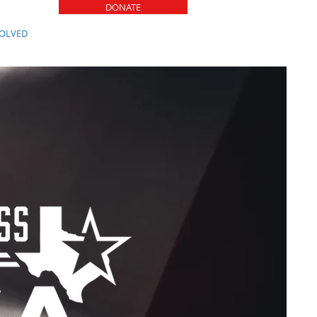
DONATE
VOLVED