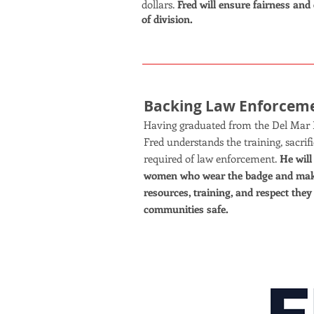
dollars.
Fred will ensure fairness and 
of division.
Backing Law Enforcem
Having graduated from the Del Mar 
Fred understands the training, sacr
required of law enforcement.
He wil
women who wear the badge and make
resources, training, and respect they
communities safe.