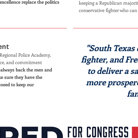
excellence replace the politics
keeping a Republican majorit
conservative fighter who can 
ent
"South Texas 
Regional Police Academy,
fighter, and Fr
ifice, and commitment
to deliver a s
l always back the men and
 sure they have the
more prospero
 need to keep our
fam