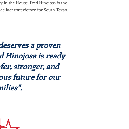
y in the House. Fred Hinojosa is the
deliver that victory for South Texas.
deserves a proven
ed Hinojosa is ready
afer, stronger, and
us future for our
ilies".