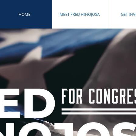
HOME
MEET FRED HINOJOSA
GET IN