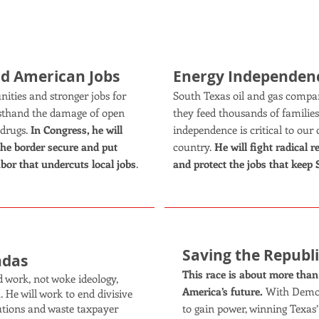
KEY ISSUES:
nd American Jobs
Energy Independen
ties and stronger jobs for
South Texas oil and gas compan
rsthand the damage of open
they feed thousands of familie
 drugs.
In Congress, he will
independence is critical to o
the border secure and put
country.
He will fight radical 
abor that undercuts local jobs
.
and protect the jobs that keep
Saving the Republ
ndas
This race is about more than o
 work, not woke ideology,
America’s future.
With Democr
 He will work to end divisive
utions and waste taxpayer
to gain power, winning Texas