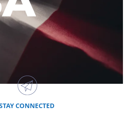
STAY CONNECTED