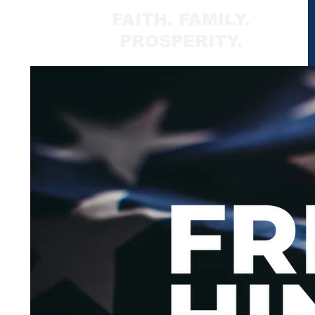
FAITH. FAMILY.
PROSPERITY.