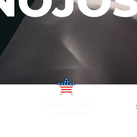
SUPPORT FRED'S
CAMPAIGN