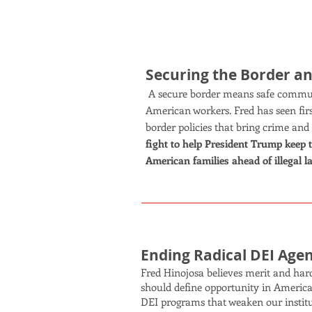
Securing the Border a
A secure border means safe communi
American workers. Fred has seen fi
border policies that bring crime and
fight to help President Trump keep 
American families ahead of illegal l
Ending Radical DEI Age
Fred Hinojosa believes merit and hard
should define opportunity in America.
DEI programs that weaken our instit